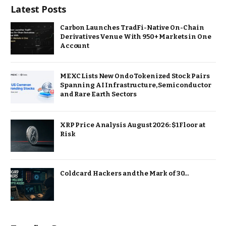
Latest Posts
Carbon Launches TradFi-Native On-Chain
Derivatives Venue With 950+ Markets in One
Account
MEXC Lists New Ondo Tokenized Stock Pairs
Spanning AI Infrastructure, Semiconductor
and Rare Earth Sectors
XRP Price Analysis August 2026: $1 Floor at
Risk
Coldcard Hackers and the Mark of 30…