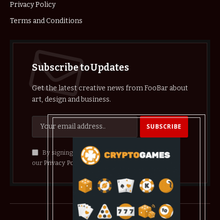
Privacy Policy
Terms and Conditions
Subscribe to Updates
Get the latest creative news from FooBar about
art, design and business.
By signing up, you agree to the our terms and
our
Privacy Policy
agreement.
© 2026 crypthelist