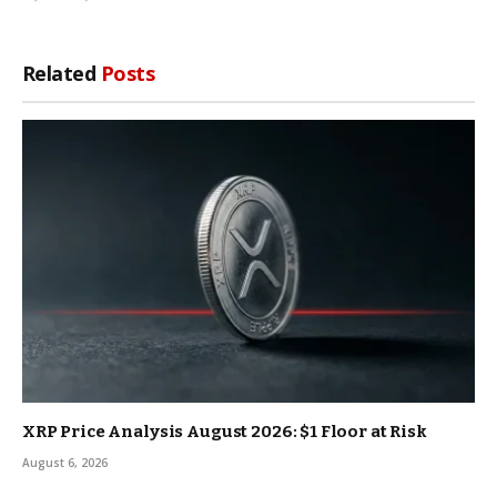
Related
Posts
XRP Price Analysis August 2026: $1 Floor at Risk
August 6, 2026