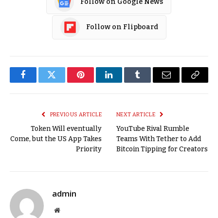
Follow on Google News
Follow on Flipboard
Facebook
Twitter
Pinterest
LinkedIn
Tumblr
Email
Copy
Link
PREVIOUS ARTICLE
NEXT ARTICLE
Token Will eventually
YouTube Rival Rumble
Come, but the US App Takes
Teams With Tether to Add
Priority
Bitcoin Tipping for Creators
admin
Website