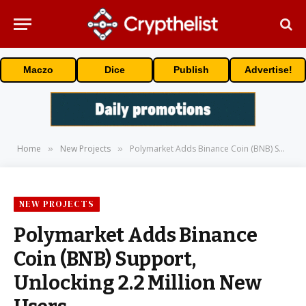
Maczo
Dice
Publish
Advertise!
Home
New Projects
Polymarket Adds Binance Coin (BNB) Support, Unlocking 2.2 Million New Users
»
»
NEW PROJECTS
Polymarket Adds Binance
Coin (BNB) Support,
Unlocking 2.2 Million New