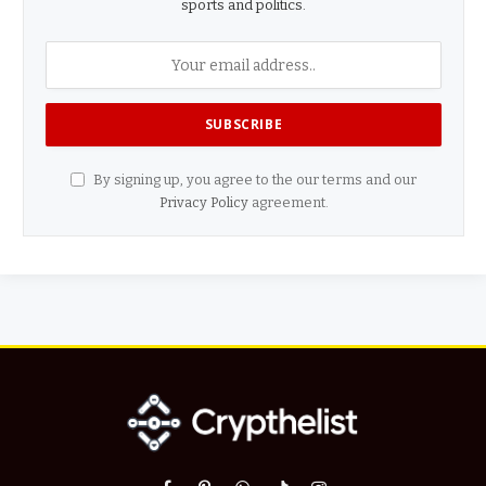
sports and politics.
By signing up, you agree to the our terms and our
Privacy Policy
agreement.