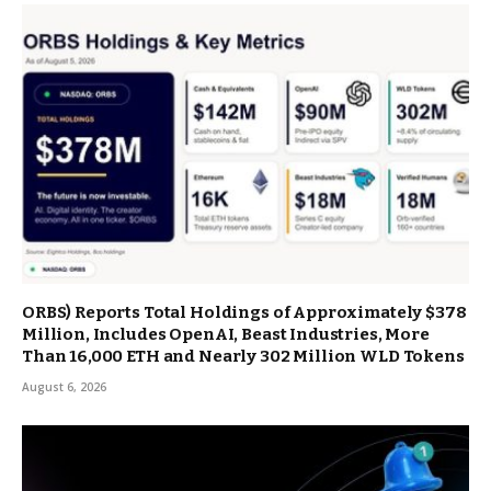
ORBS) Reports Total Holdings of Approximately $378
Million, Includes OpenAI, Beast Industries, More
Than 16,000 ETH and Nearly 302 Million WLD Tokens
August 6, 2026