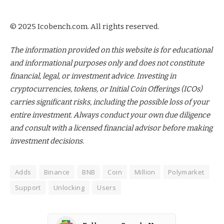
© 2025 Icobench.com. All rights reserved.
The information provided on this website is for educational
and informational purposes only and does not constitute
financial, legal, or investment advice. Investing in
cryptocurrencies, tokens, or Initial Coin Offerings (ICOs)
carries significant risks, including the possible loss of your
entire investment. Always conduct your own due diligence
and consult with a licensed financial advisor before making
investment decisions.
Adds
Binance
BNB
Coin
Million
Polymarket
Support
Unlocking
Users