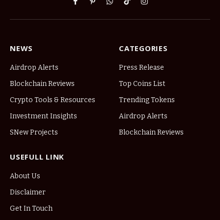
Facebook
Pinterest
WhatsApp
TikTok
Instagram
NEWS
CATEGORIES
Airdrop Alerts
Press Release
Blockchain Reviews
Top Coins List
Crypto Tools & Resources
Trending Tokens
Investment Insights
Airdrop Alerts
SNew Projects
Blockchain Reviews
USEFULL LINK
About Us
Disclaimer
Get In Touch