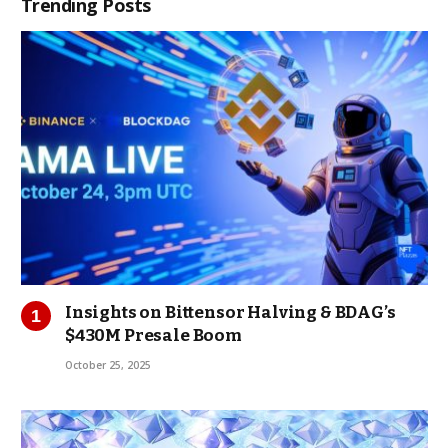
Trending Posts
Insights on Bittensor Halving & BDAG’s
$430M Presale Boom
October 25, 2025