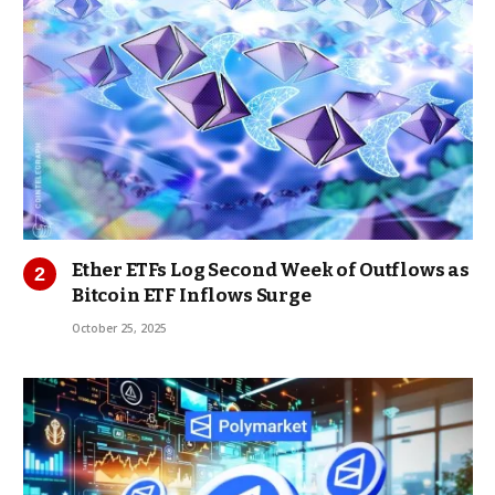
Ether ETFs Log Second Week of Outflows as
Bitcoin ETF Inflows Surge
October 25, 2025