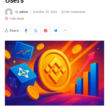
Users
By
admin
October 25, 2025
No Comments
1 Min Read
Share