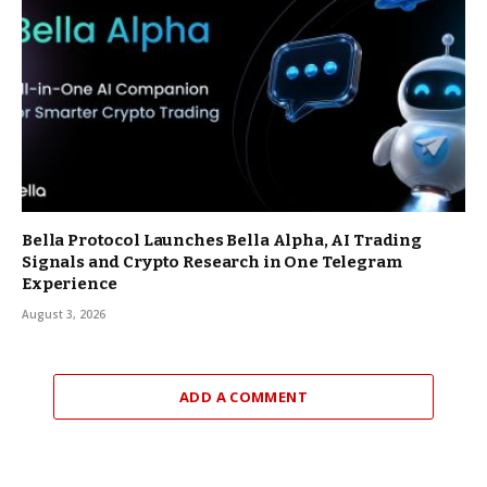
Bella Protocol Launches Bella Alpha, AI Trading
Signals and Crypto Research in One Telegram
Experience
August 3, 2026
ADD A COMMENT