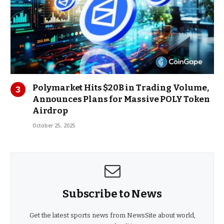
Polymarket Hits $20B in Trading Volume,
Announces Plans for Massive POLY Token
Airdrop
October 25, 2025
Subscribe to News
Get the latest sports news from NewsSite about world,