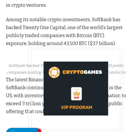
in crypto ventures.
Among its notable crypto investments, SoftBank has
backed Twenty One Capital, one of the world’s largest
publicly traded companies with Bitcoin (BTC)
exposure, holding around 43,500 BTC ($3.7 billion).
Softbank-backed Twenty One Capital is among the top 10 public
companies holding Bitcoin (as of Nov. 6, 2025). Source: CoinGecko
The latest Binance Japan integration comes as
SoftBank continues to push for a PayPay listing in the
US, with investors reportedly expecting its valuation to
exceed 3 trillion yen ($20 billion) in a US initial public
offering that could come as early as December.