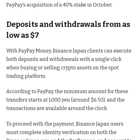
PayPay’s acquisition of a 40% stake in October.
Deposits and withdrawals from as
low as $7
With PayPay Money, Binance Japan clients can execute
both deposits and withdrawals with a single click
when buying or selling crypto assets on the spot
trading platform.
According to PayPay, the minimum amount for these
transfers starts at 1,000 yen (around $6.50), and the
transactions are available around the clock.
To proceed with the payment, Binance Japan users
must complete identity verification on both the