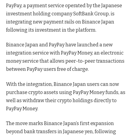
PayPay, a payment service operated by the Japanese
investment holding company SoftBank Group, is
integrating new payment rails on Binance Japan
following its investment in the platform.
Binance Japan and PayPay have launched a new
integration service with PayPay Money, an electronic
money service that allows peer-to-peer transactions
between PayPay users free of charge.
With the integration, Binance Japan users can now
purchase crypto assets using PayPay Money funds, as
well as withdraw their crypto holdings directly to
PayPay Money.
The move marks Binance Japan’s first expansion
beyond bank transfers in Japanese yen, following