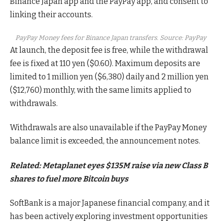
Binance Japan app and the PayPay app, and consent to
linking their accounts.
PayPay Money fees for Binance Japan transfers. Source: PayPay
At launch, the deposit fee is free, while the withdrawal
fee is fixed at 110 yen ($0.60). Maximum deposits are
limited to 1 million yen ($6,380) daily and 2 million yen
($12,760) monthly, with the same limits applied to
withdrawals.
Withdrawals are also unavailable if the PayPay Money
balance limit is exceeded, the announcement notes.
Related:
Metaplanet eyes $135M raise via new Class B
shares to fuel more Bitcoin buys
SoftBank is a major Japanese financial company, and it
has been actively exploring investment opportunities