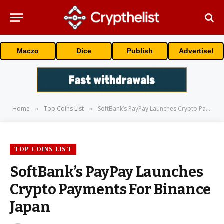
Maczo
Dice
Publish
Advertise!
Home
Top Coins List
SoftBank’s PayPay Launches Crypto Payments For Binance Japan
»
»
TOP COINS LIST
SoftBank’s PayPay Launches
Crypto Payments For Binance
Japan