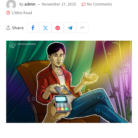
By
admin
November 21, 2025
No Comments
2 Mins Read
Share