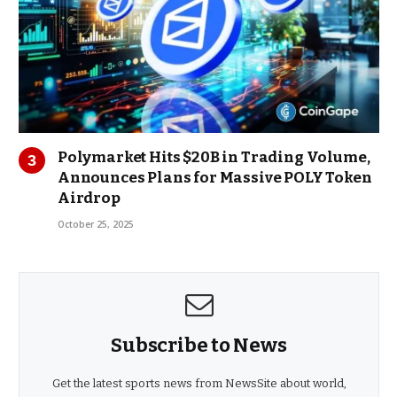
Polymarket Hits $20B in Trading Volume,
Announces Plans for Massive POLY Token
Airdrop
October 25, 2025
Subscribe to News
Get the latest sports news from NewsSite about world,