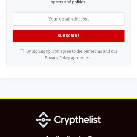
sports and politics.
By signing up, you agree to the our terms and our
Privacy Policy
agreement.