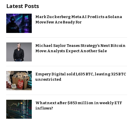
Latest Posts
Mark Zuckerberg Meta AI Predicts a Solana
Move Few Are Ready For
Michael Saylor Teases Strategy’s Next Bitcoin
Move: Analysts Expect Another Sale
Empery Digital sold 1,635 BTC, leaving 325 BTC
unrestricted
What next after $853 million in weekly ETF
inflows?