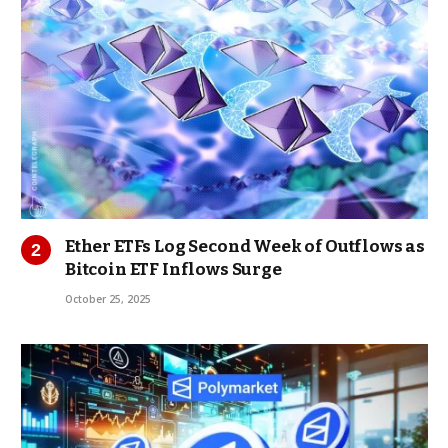
Ether ETFs Log Second Week of Outflows as
Bitcoin ETF Inflows Surge
October 25, 2025