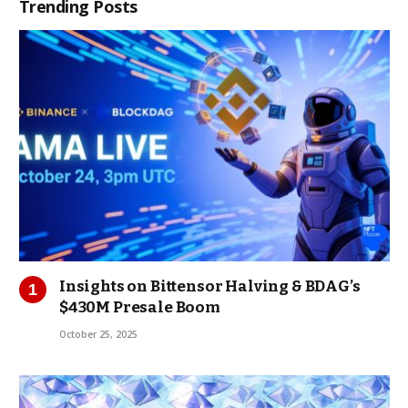
Trending Posts
Insights on Bittensor Halving & BDAG’s
$430M Presale Boom
October 25, 2025