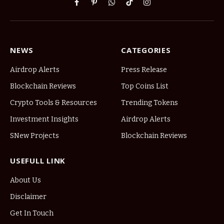
Facebook
Pinterest
WhatsApp
TikTok
Instagram
NEWS
CATEGORIES
Airdrop Alerts
Press Release
Blockchain Reviews
Top Coins List
Crypto Tools & Resources
Trending Tokens
Investment Insights
Airdrop Alerts
SNew Projects
Blockchain Reviews
USEFULL LINK
About Us
Disclaimer
Get In Touch