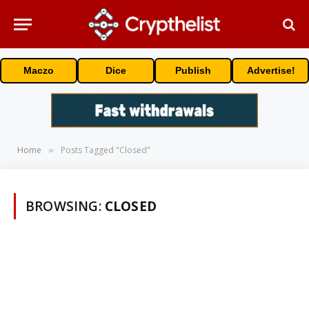
Maczo
Dice
Publish
Advertise!
Home
Posts Tagged "Closed"
»
BROWSING:
CLOSED