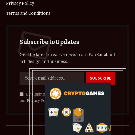
Privacy Policy
Terms and Conditions
Subscribe to Updates
Get the latest creative news from FooBar about
art, design and business.
By signing up, you agree to the our terms and
our
Privacy Policy
agreement.
© 2026 crypthelist