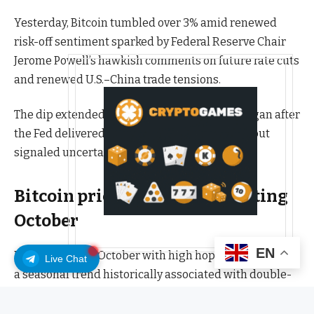
Yesterday, Bitcoin tumbled over 3% amid renewed
risk-off sentiment sparked by Federal Reserve Chair
Jerome Powell’s hawkish comments on future rate cuts
and renewed U.S.–China trade tensions.
The dip extended a week-long decline that began after
the Fed delivered a modest 25 basis point cut but
signaled uncertainty for December’s meeting.
Bitcoin price had a disappointing
October
EN
Bitcoin entered October with high hopes for “Uptober,”
Live Chat
a seasonal trend historically associated with double-
digit gains.