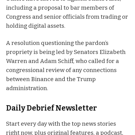
including a proposal to bar members of
Congress and senior officials from trading or
holding digital assets.
A
resolution
questioning the pardon’s
propriety is being led by Senators Elizabeth
Warren and Adam Schiff, who called for a
congressional review of any connections
between Binance and the Trump
administration.
Daily Debrief
Newsletter
Start every day with the top news stories
right now, plus original features, a podcast,