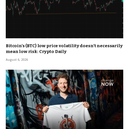
Bitcoin’s (BTC) low price volatility doesn’t necessarily
mean low risk: Crypto Daily
August 6, 2026