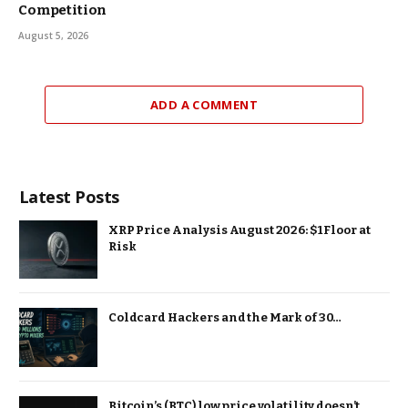
Competition
August 5, 2026
ADD A COMMENT
Latest Posts
XRP Price Analysis August 2026: $1 Floor at
Risk
Coldcard Hackers and the Mark of 30…
Bitcoin’s (BTC) low price volatility doesn’t