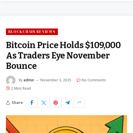
BLOCKCHAIN REVIEWS
Bitcoin Price Holds $109,000
As Traders Eye November
Bounce
By
admin
November 3, 2025
No Comments
2 Mins Read
Share