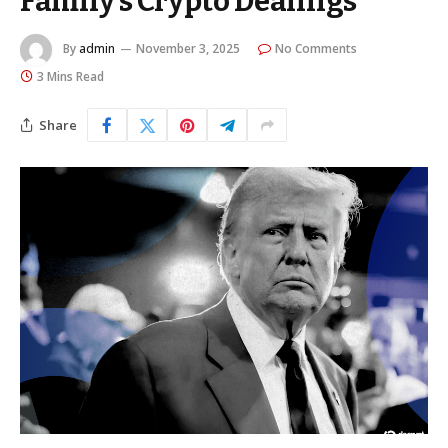
Family’s Crypto Dealings
By
admin
November 3, 2025
No Comments
3 Mins Read
Share