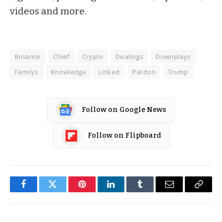
videos and more.
Binance
Chief
Crypto
Dealings
Downplays
Familys
Knowledge
Linked
Pardon
Trump
Follow on Google News
Follow on Flipboard
Facebook
Twitter
Pinterest
LinkedIn
Tumblr
Email
Copy
Link