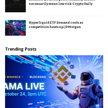
necessarily mean low risk: Crypto Daily
Hyperliquid ETF demand cools as
competition heats up: JPMorgan
Trending Posts