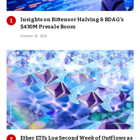
Insights on Bittensor Halving & BDAG’s
$430M Presale Boom
October 25, 2025
Ether ETFs Log Second Week of Outflows as