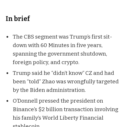
In brief
The CBS segment was Trump’s first sit-
down with 60 Minutes in five years,
spanning the government shutdown,
foreign policy, and crypto.
Trump said he “didn’t know” CZ and had
been “told” Zhao was wrongfully targeted
by the Biden administration.
O’Donnell pressed the president on
Binance’s $2 billion transaction involving
his family’s World Liberty Financial
stablecoin.