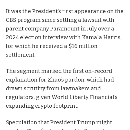
It was the President’s first appearance on the
CBS program since
settling
a lawsuit with
parent company Paramount in July over a
2024 election interview with Kamala Harris,
for which he received a $16 million
settlement.
The segment marked the first on-record
explanation for Zhao’s pardon, which had
drawn scrutiny from lawmakers and
regulators, given World Liberty Financial’s
expanding crypto footprint.
Speculation that President Trump
might