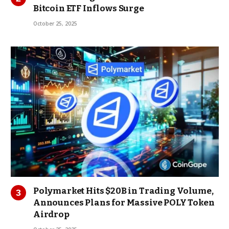
Bitcoin ETF Inflows Surge
October 25, 2025
Polymarket Hits $20B in Trading Volume,
Announces Plans for Massive POLY Token
Airdrop