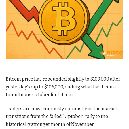
Bitcoin price has rebounded slightly to $109,600 after
yesterday’s dip to $106,000, ending what has been a
tumultuous October for bitcoin.
Traders are now cautiously optimistic as the market
transitions from the failed “Uptober” rally to the
historically stronger month of November.