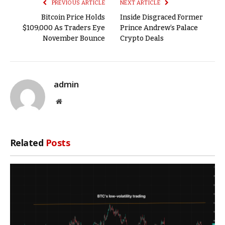
PREVIOUS ARTICLE
NEXT ARTICLE
Bitcoin Price Holds
Inside Disgraced Former
$109,000 As Traders Eye
Prince Andrew’s Palace
November Bounce
Crypto Deals
admin
Website
Related
Posts