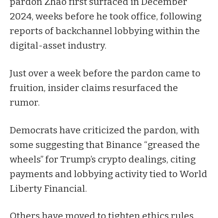
pardon
Zhao first surfaced in December
2024, weeks before he took office, following
reports of backchannel lobbying within the
digital-asset industry.
Just over a week before the pardon came to
fruition,
insider claims
resurfaced the
rumor.
Democrats have criticized the pardon, with
some
suggesting
that Binance “greased the
wheels” for Trump’s crypto dealings, citing
payments and lobbying activity tied to World
Liberty Financial.
Others have
moved
to tighten ethics rules,