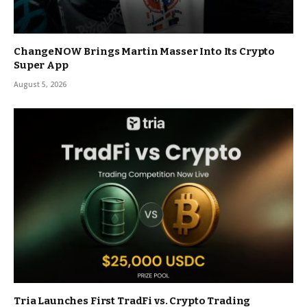
ChangeNOW Brings Martin Masser Into Its Crypto
Super App
August 5, 2026
Tria Launches First TradFi vs. Crypto Trading