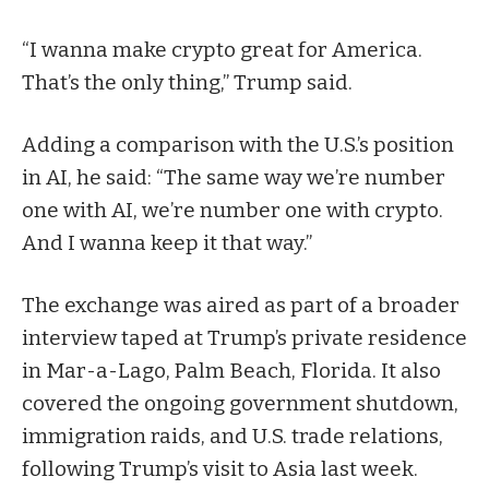
“I wanna make crypto great for America.
That’s the only thing,” Trump said.
Adding a comparison with the U.S.’s position
in AI, he said: “The same way we’re number
one with AI, we’re number one with crypto.
And I wanna keep it that way.”
The exchange was aired as part of a broader
interview taped at Trump’s private residence
in Mar-a-Lago, Palm Beach, Florida. It also
covered the ongoing government shutdown,
immigration raids, and U.S. trade relations,
following Trump’s visit to Asia last week.