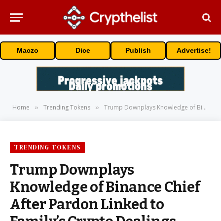
Maczo
Dice
Publish
Advertise!
Home
Trending Tokens
Trump Downplays Knowledge of Binance Chief After Pardon Linked to Family’s Crypto Dealings
»
»
TRENDING TOKENS
Trump Downplays
Knowledge of Binance Chief
After Pardon Linked to