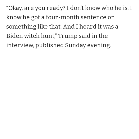
“Okay, are you ready? I don’t know who he is. I
know he got a four-month sentence or
something like that. And I heard it was a
Biden witch hunt,” Trump said in the
interview,
published
Sunday evening.