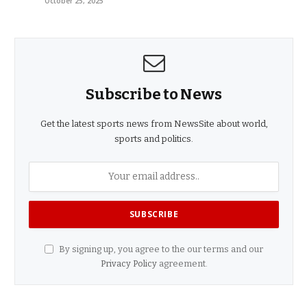
October 25, 2025
Subscribe to News
Get the latest sports news from NewsSite about world,
sports and politics.
By signing up, you agree to the our terms and our
Privacy Policy
agreement.