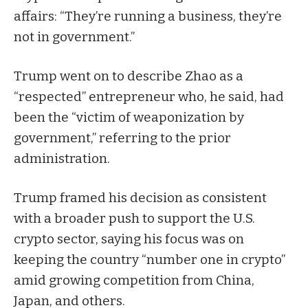
affairs: “They’re running a business, they’re
not in government.”
Trump went on to describe Zhao as a
“respected” entrepreneur who, he said, had
been the “victim of weaponization by
government,” referring to the prior
administration.
Trump framed his decision as consistent
with a broader push to support the U.S.
crypto sector, saying his focus was on
keeping the country “number one in crypto”
amid growing competition from China,
Japan, and others.