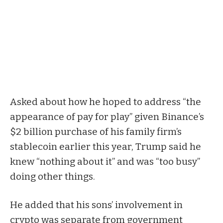
Asked about how he hoped to address “the
appearance of pay for play” given Binance’s
$2 billion
purchase
of his family firm’s
stablecoin earlier this year, Trump said he
knew “nothing about it” and was “too busy”
doing other things.
He added that his sons’ involvement in
crypto was separate from government