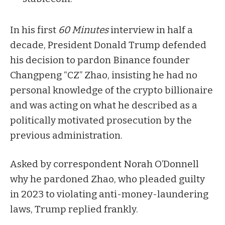
In his first
60 Minutes
interview
in half a
decade, President Donald Trump defended
his decision to
pardon
Binance founder
Changpeng “CZ” Zhao, insisting he had no
personal knowledge of the crypto billionaire
and was acting on what he described as a
politically motivated prosecution by the
previous administration.
Asked by correspondent Norah O’Donnell
why he pardoned Zhao, who pleaded guilty
in 2023 to violating anti-money-laundering
laws, Trump replied frankly.